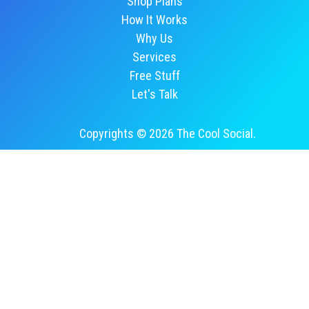
Shop Plans
How It Works
Why Us
Services
Free Stuff
Let's Talk
Copyrights © 2026 The Cool Social.