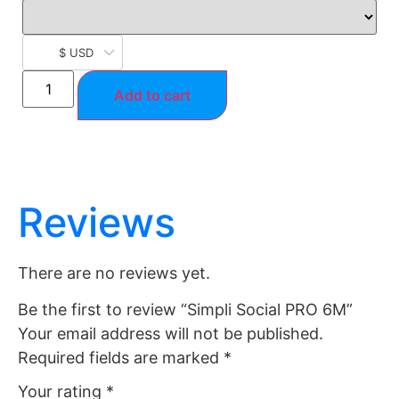
$ USD
Add to cart
Reviews
There are no reviews yet.
Be the first to review “Simpli Social PRO 6M”
Your email address will not be published.
Required fields are marked
*
Your rating
*