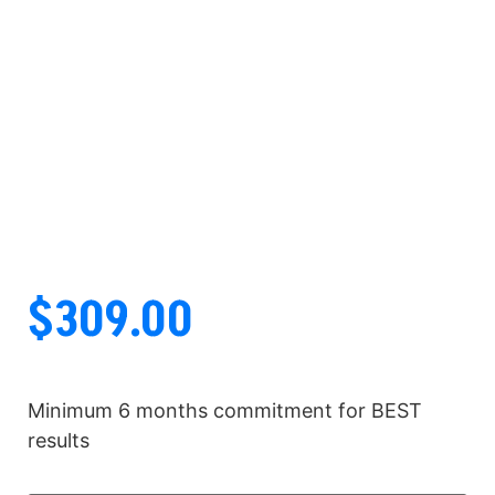
$
309.00
Minimum 6 months commitment for BEST
results