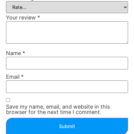
Your review
*
Name
*
Email
*
Save my name, email, and website in this
browser for the next time I comment.