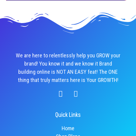
We are here to relentlessly help you GROW your
brand! You know it and we know it Brand
building online is NOT AN EASY feat! The ONE
thing that truly matters here is Your GROWTH!
Quick Links
Home