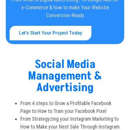
e-Commerce & how to make Your Webstie
Conversion-Ready
Let's Start Your Project Today
Social Media
Management &
Advertising
From 4 steps to Grow a Profitable Facebook
Page to How to Train your Facebook Pixel
From Strategyzing your Instagram Marketing to
How to Make your Next Sale Through Instagram