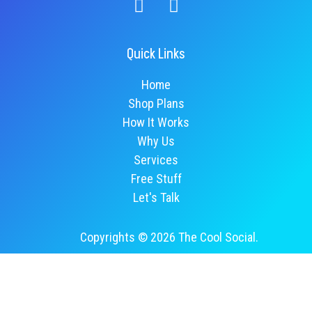
Quick Links
Home
Shop Plans
How It Works
Why Us
Services
Free Stuff
Let's Talk
Copyrights © 2026 The Cool Social.