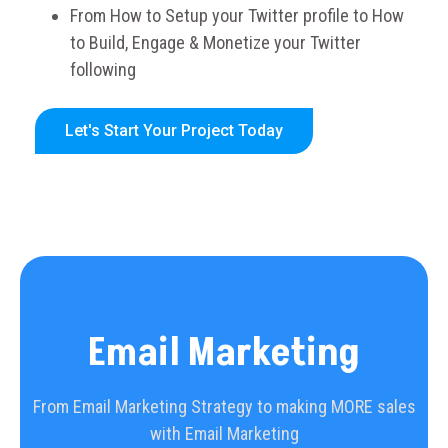
From How to Setup your Twitter profile to How
to Build, Engage & Monetize your Twitter
following
Let's Start Your Project Today
Email Marketing
From Email Marketing Strategy to making MORE sales
with Email Marketing