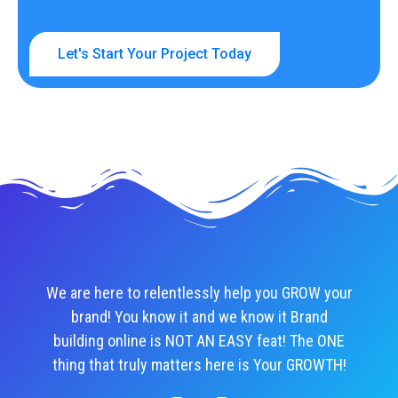
Let's Start Your Project Today
We are here to relentlessly help you GROW your
brand! You know it and we know it Brand
building online is NOT AN EASY feat! The ONE
thing that truly matters here is Your GROWTH!