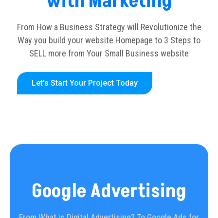
with Marketing
From How a Business Strategy will Revolutionize the
Way you build your website Homepage to 3 Steps to
SELL more from Your Small Business website
Let's Start Your Project Today
Google Advertising
From What is Digital Advertising? To Google Ads for